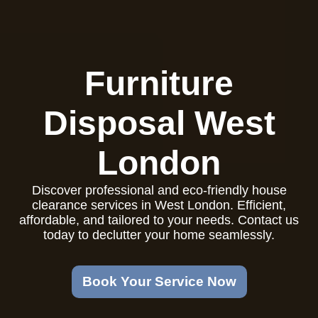
Furniture
Disposal West
London
Discover professional and eco-friendly house
clearance services in West London. Efficient,
affordable, and tailored to your needs. Contact us
today to declutter your home seamlessly.
Book Your Service Now