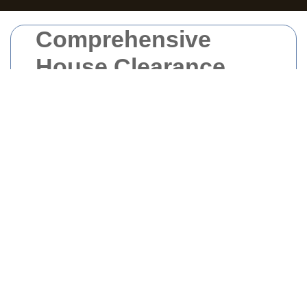
Comprehensive
House Clearance
Services in West
London