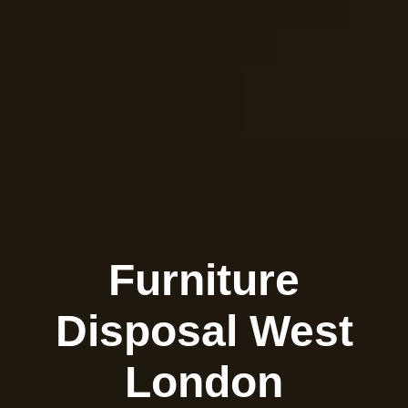
Furniture
Disposal West
London