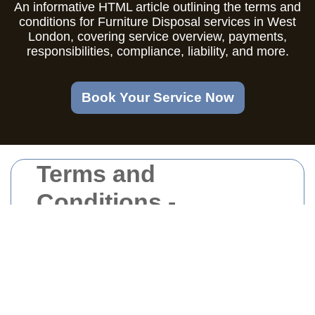
An informative HTML article outlining the terms and
conditions for Furniture Disposal services in West
London, covering service overview, payments,
responsibilities, compliance, liability, and more.
Book Your Service Now
Terms and
Conditions -
Furniture Disposal
West London