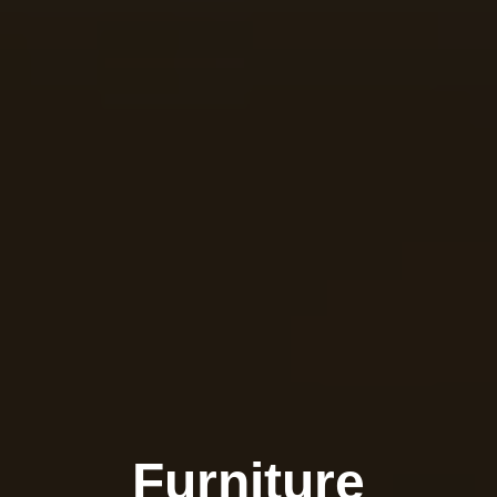
Furniture