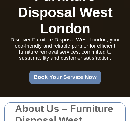
Disposal West
London
Discover Furniture Disposal West London, your
eco-friendly and reliable partner for efficient
furniture removal services, committed to
sustainability and customer satisfaction.
Book Your Service Now
About Us – Furniture
Disposal West