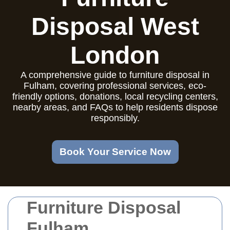
Disposal West
London
A comprehensive guide to furniture disposal in
Fulham, covering professional services, eco-
friendly options, donations, local recycling centers,
nearby areas, and FAQs to help residents dispose
responsibly.
Book Your Service Now
Furniture Disposal
Fulham